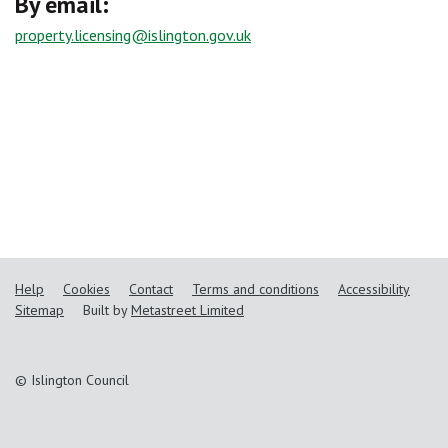
By email:
property.licensing@islington.gov.uk
Help
Cookies
Contact
Terms and conditions
Accessibility
Sitemap
Built by
Metastreet Limited
© Islington Council