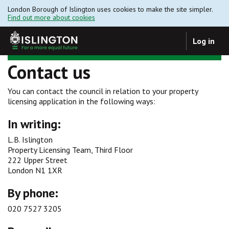
London Borough of Islington uses cookies to make the site simpler.
Find out more about cookies
Log in
Contact us
You can contact the council in relation to your property
licensing application in the following ways:
In writing:
L.B. Islington
Property Licensing Team, Third Floor
222 Upper Street
London N1 1XR
By phone:
020 7527 3205