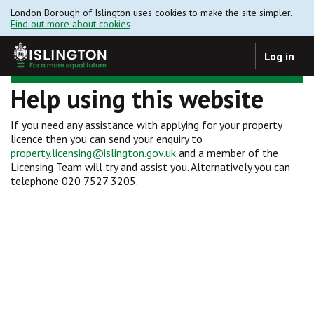
London Borough of Islington uses cookies to make the site simpler.
Find out more about cookies
Log in
Help using this website
If you need any assistance with applying for your property
licence then you can send your enquiry to
property.licensing@islington.gov.uk
and a member of the
Licensing Team will try and assist you. Alternatively you can
telephone 020 7527 3205.