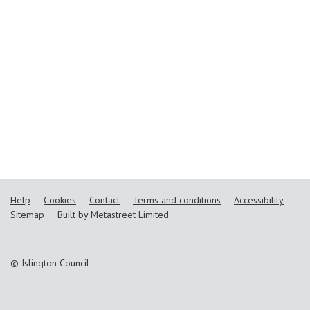
Help
Cookies
Contact
Terms and conditions
Accessibility
Sitemap
Built by
Metastreet Limited
© Islington Council