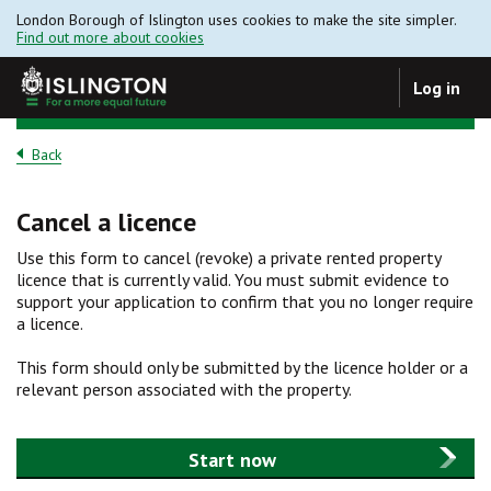
London Borough of Islington uses cookies to make the site simpler.
Find out more about cookies
Log in
Back
Cancel a licence
Use this form to cancel (revoke) a private rented property
licence that is currently valid. You must submit evidence to
support your application to confirm that you no longer require
a licence.
This form should only be submitted by the licence holder or a
relevant person associated with the property.
Start now