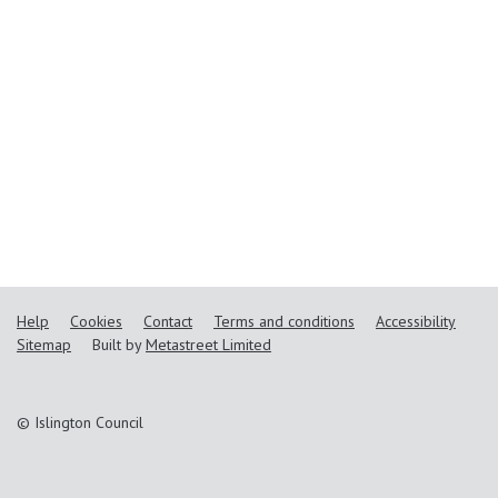
Help
Cookies
Contact
Terms and conditions
Accessibility
Sitemap
Built by
Metastreet Limited
© Islington Council