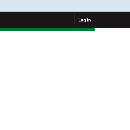
Log in