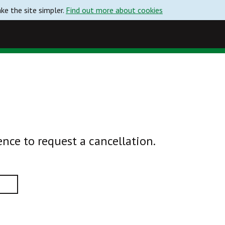
e the site simpler.
Find out more about cookies
ence to request a cancellation.