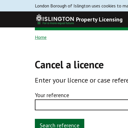
London Borough of Islington uses cookies to mak
Property Licensing
Home
Cancel a licence
Enter your licence or case refer
Your reference
Search reference