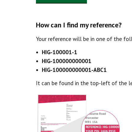
How can I find my reference?
Your reference will be in one of the fo
HIG-100001-1
HIG-100000000001
HIG-100000000001-ABC1
It can be found in the top-left of the l