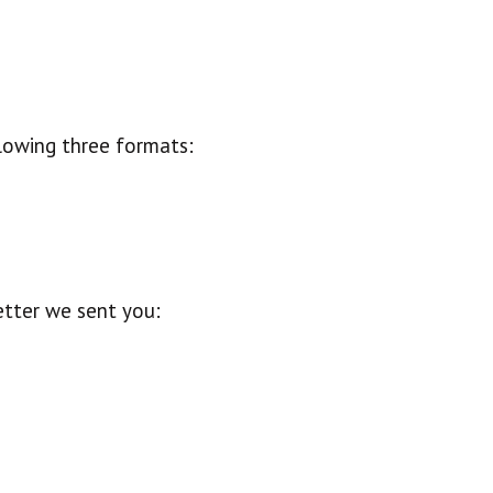
llowing three formats:
etter we sent you: