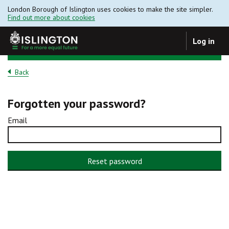
London Borough of Islington uses cookies to make the site simpler.
Find out more about cookies
Log in
Back
Forgotten your password?
Email
Reset password