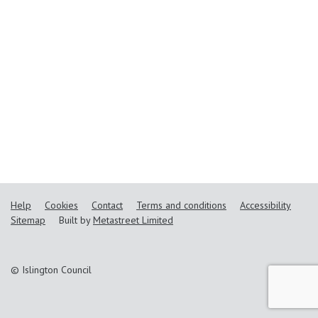
Help
Cookies
Contact
Terms and conditions
Accessibility
Sitemap
Built by
Metastreet Limited
© Islington Council